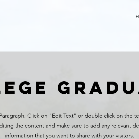
H
lege gradu
 Paragraph. Click on "Edit Text" or double click on the t
editing the content and make sure to add any relevant det
information that you want to share with your visitors.