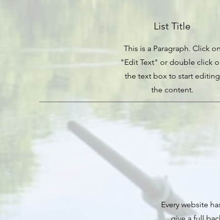
List Title
This is a Paragraph. Click o
"Edit Text" or double click 
the text box to start editing
the content.
Every website has
give a full ba