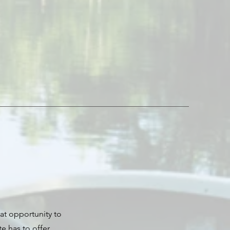
eat opportunity to
 has to offer.