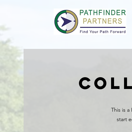
col
This is a
start 