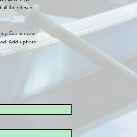
all the relevant
ney. Explain your
owd. Add a photo,