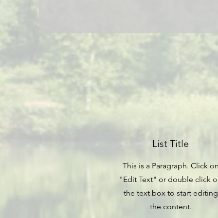
List Title
This is a Paragraph. Click o
"Edit Text" or double click 
the text box to start editing
the content.