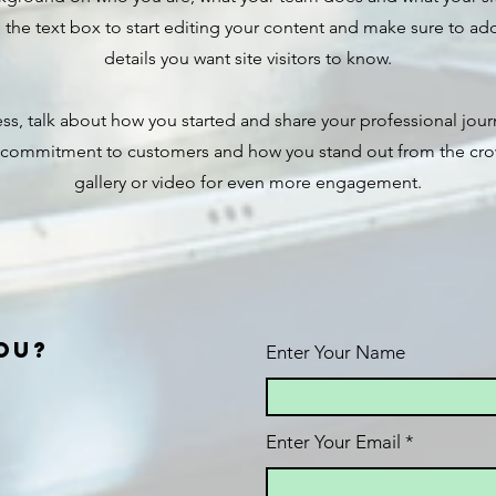
the text box to start editing your content and make sure to add 
details you want site visitors to know.
ness, talk about how you started and share your professional jour
r commitment to customers and how you stand out from the cr
gallery or video for even more engagement.
ou?
Enter Your Name
Enter Your Email