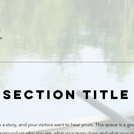
n
on
Section Title
 a story, and your visitors want to hear yours. This space is a gr
ckground on who you are, what your team does and what your site