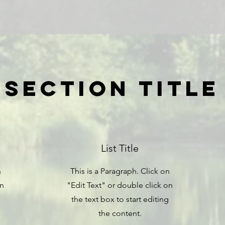
Section Title
List Title
n
This is a Paragraph. Click on
on
"Edit Text" or double click on
the text box to start editing
the content.