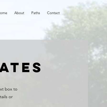
ome
About
Paths
Contact
ates
ext box to
ails or