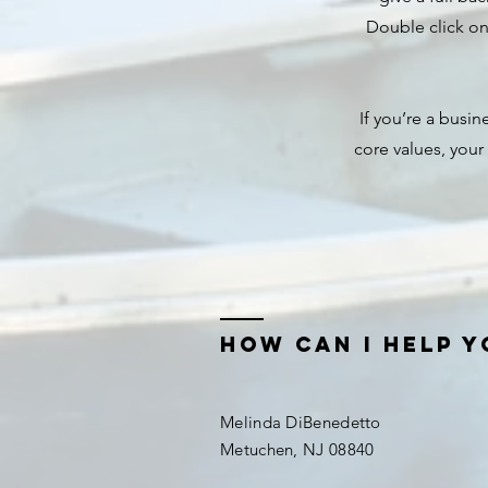
Double click on 
If you’re a busi
core values, you
how can i help y
Melinda DiBenedetto
Metuchen, NJ 08840