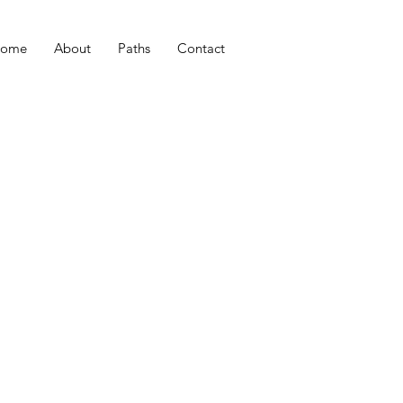
ome
About
Paths
Contact