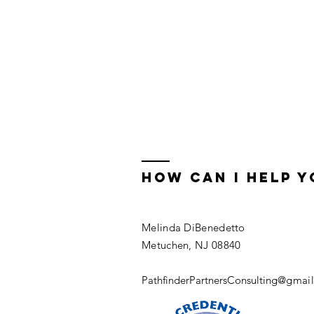
how can i help y
Melinda DiBenedetto
Metuchen, NJ 08840
PathfinderPartnersConsulting
@gmail