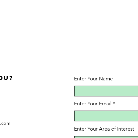
ou?
Enter Your Name
Enter Your Email
.com
Enter Your Area of Interest