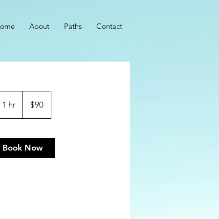
ome
About
Paths
Contact
90
US
1 hr
1
$90
dollars
h
Book Now