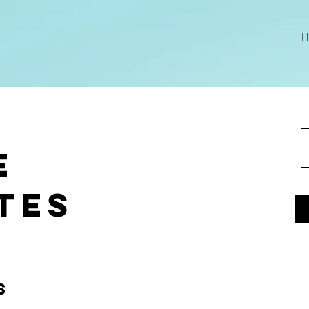
H
e
tes
s