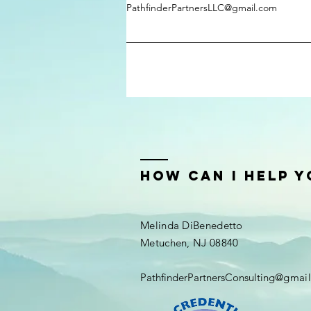
PathfinderPartnersLLC@gmail.com
how can i help y
Melinda DiBenedetto
Metuchen, NJ 08840
PathfinderPartnersConsulting
@gmail