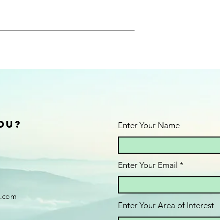
ou?
Enter Your Name
Enter Your Email
.com
Enter Your Area of Interest