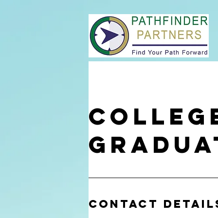
Colleg
Gradua
Contact Detail